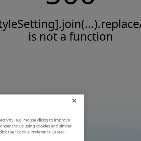
tyleSetting].join(...).replace
is not a function
activity (e.g. mouse clicks) to improve
 consent to us using cookies and similar
click the "Cookie Preference Center"