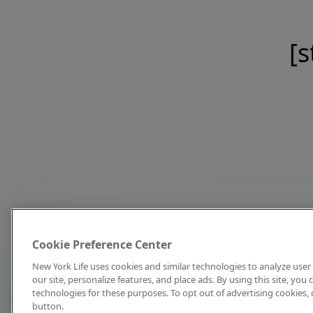
[s
Cookie Preference Center
New York Life uses cookies and similar technologies to analyze user 
our site, personalize features, and place ads. By using this site, you
technologies for these purposes. To opt out of advertising cookies, 
button.