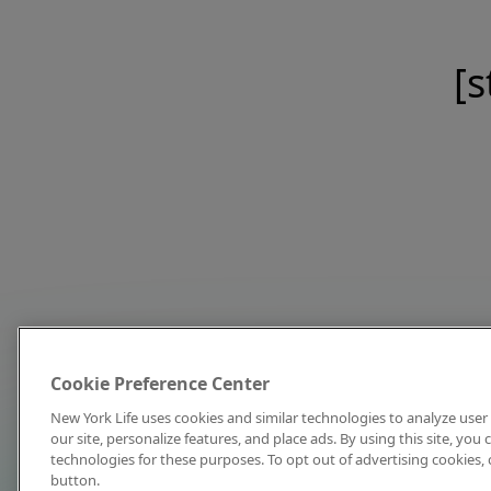
[s
Cookie Preference Center
New York Life uses cookies and similar technologies to analyze user 
our site, personalize features, and place ads. By using this site, you
technologies for these purposes. To opt out of advertising cookies, 
button.