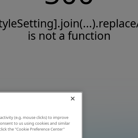
tyleSetting].join(...).replace
is not a function
activity (e.g. mouse clicks) to improve
 consent to us using cookies and similar
click the "Cookie Preference Center"